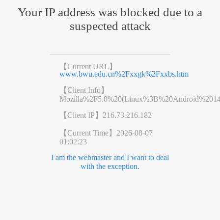
Your IP address was blocked due to a
suspected attack
【Current URL】
www.bwu.edu.cn%2Fxxgk%2Fxxbs.htm
【Client Info】
Mozilla%2F5.0%20(Linux%3B%20Android%201
【Client IP】
216.73.216.183
【Current Time】
2026-08-07
01:02:23
I am the webmaster and I want to deal
with the exception.